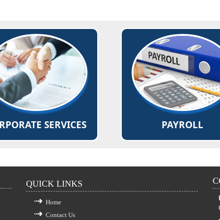
ing for Mergers, Acquisitions,
Deductions as per applicable
ergers, and Corporate re-
like Income Tax, Provident 
organizations.
Professional Tax
g of annual returns and various
Computation and deposit of
forms, documents.
ESI, PF
d More...
Read More...
RPORATE SERVICES
PAYROLL
C
QUICK LINKS
Home
Contact Us