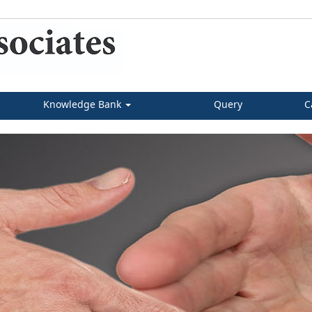
Knowledge Bank
Query
C