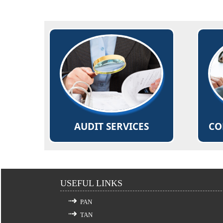
Comprehensive review to ensure
Plann
that the accounts are prepared in
De-m
accordance with Generally
Accepted Accounting Policies and
Filin
applicable Accounting
Standards/IFRS.
Rea
Read More...
AUDIT SERVICES
CO
USEFUL LINKS
PAN
TAN