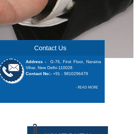
Contact Us
Address -
G-76, First Floor, Naraina
Vihar, New Delhi-110028.
Contact No:-
+91 -
9810296479
- READ MORE