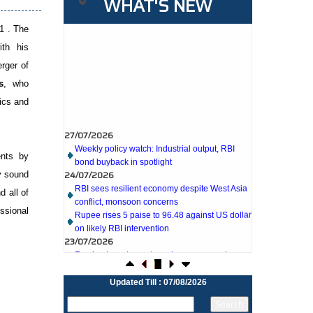
WHAT'S NEW
1 . The
ith his
erger of
s
, who
ics and
27/07/2026
Weekly policy watch: Industrial output, RBI
bond buyback in spotlight
ents by
24/07/2026
RBI sees resilient economy despite West Asia
y sound
conflict, monsoon concerns
d all of
Rupee rises 5 paise to 96.48 against US dollar
ssional
on likely RBI intervention
23/07/2026
Foreign investors return shows renewed
confidence in India: RBI bulletin
NRI deposit inflows fall 29% to $1.33 billion in
April-May 2026: RBI
Updated Till : 07/08/2026
22/07/2026
RBI's inflow push gets strong start, fortifying