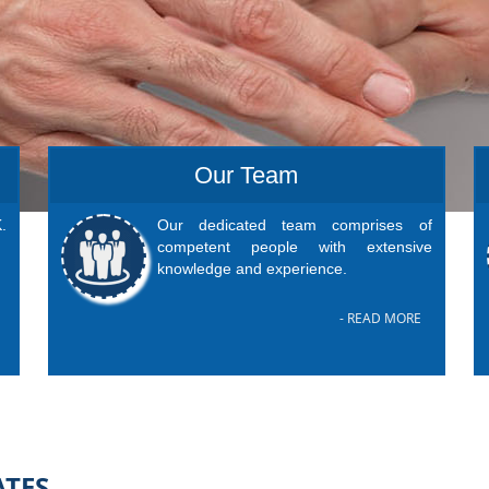
Our Team
.
Our dedicated team comprises of
competent people with extensive
knowledge and experience.
- READ MORE
ATES