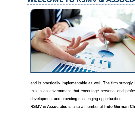
and is practically implementable as well. The firm strongly 
this in an environment that encourage personal and profess
development and providing challenging opportunities.
RSMV & Associates
is also a member of
Indo German Ch