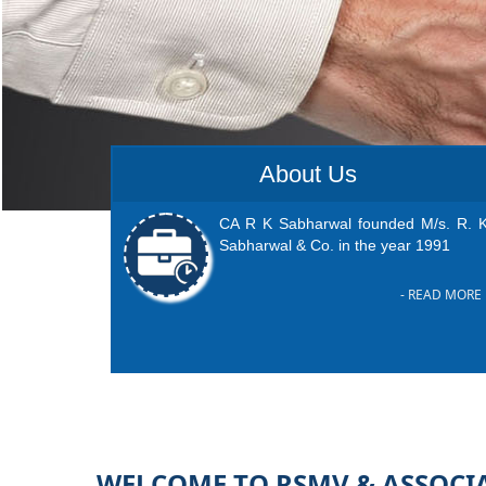
About Us
CA R K Sabharwal founded M/s. R. K
Sabharwal & Co. in the year 1991
- READ MORE
WELCOME TO RSMV & ASSOCI