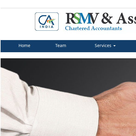
Home
Team
Services