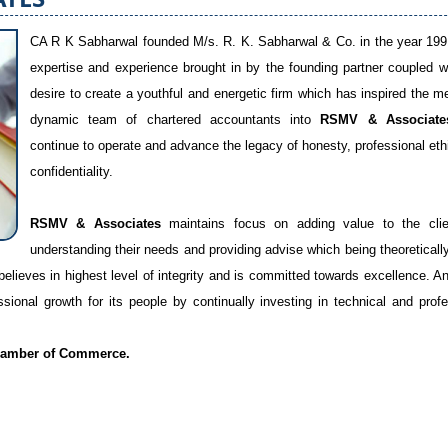
CA R K Sabharwal founded M/s. R. K. Sabharwal & Co. in the year 199
expertise and experience brought in by the founding partner coupled w
desire to create a youthful and energetic firm which has inspired the m
dynamic team of chartered accountants into
RSMV & Associate
continue to operate and advance the legacy of honesty, professional eth
confidentiality.
RSMV & Associates
maintains focus on adding value to the cli
understanding their needs and providing advise which being theoreticall
believes in highest level of integrity and is committed towards excellence. An
ional growth for its people by continually investing in technical and profe
amber of Commerce.