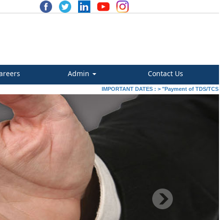
areers
Admin
Contact Us
IMPORTANT DATES :
>
"Payment of TDS/TCS of July