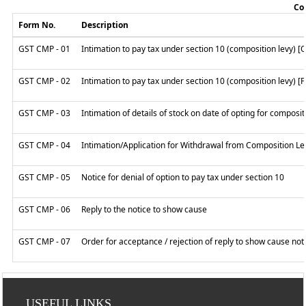
Col
Form No.
Description
GST CMP - 01
Intimation to pay tax under section 10 (composition levy) [
GST CMP - 02
Intimation to pay tax under section 10 (composition levy) [
GST CMP - 03
Intimation of details of stock on date of opting for composi
GST CMP - 04
Intimation/Application for Withdrawal from Composition Le
GST CMP - 05
Notice for denial of option to pay tax under section 10
GST CMP - 06
Reply to the notice to show cause
GST CMP - 07
Order for acceptance / rejection of reply to show cause not
USEFUL LINKS