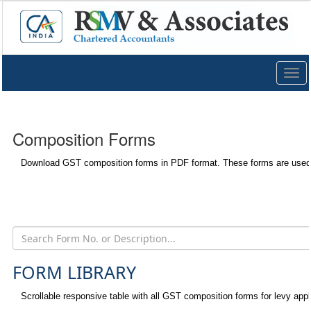
Togg
navig
Composition Forms
Download GST composition forms in PDF format. These forms are used 
FORM LIBRARY
Scrollable responsive table with all GST composition forms for levy appl