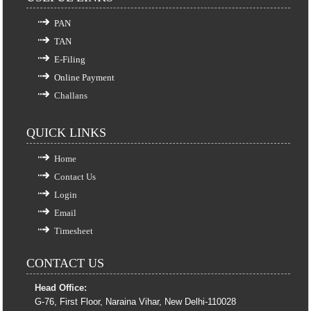
PAN
TAN
E-Filing
Online Payment
Challans
QUICK LINKS
Home
Contact Us
Login
Email
Timesheet
CONTACT US
Head Office:
G-76, First Floor, Naraina Vihar, New Delhi-110028