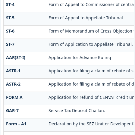
ST-4
Form of Appeal to Commissioner of central
ST-5
Form of Appeal to Appellate Tribunal
ST-6
Form of Memorandum of Cross Objection to
ST-7
Form of Application to Appellate Tribunal.
AAR(ST-I)
Application for Advance Ruling
ASTR-1
Application for filing a claim of rebate of 
ASTR-2
Application for filing a claim of rebate of 
FORM A
Application for refund of CENVAT credit un
GAR-7
Service Tax Deposit Challan.
Form - A1
Declaration by the SEZ Unit or Developer fo