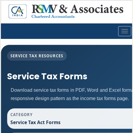
Togg
navig
SERVICE TAX RESOURCES
Service Tax Forms
Download service tax forms in PDF, Word and Excel form
responsive design pattern as the income tax forms page.
CATEGORY
Service Tax Act Forms