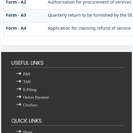
Form - A2
Authorisation for procurement of services 
Form - A3
Quarterly return to be furnished by the SE
Form - A4
Application for claiming refund of service 
USEFUL LINKS
PAN
TAN
E-Filing
Online Payment
Challans
QUICK LINKS
Home