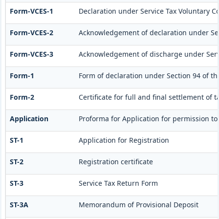
Form-VCES-1
Declaration under Service Tax Voluntary
Form-VCES-2
Acknowledgement of declaration under S
Form-VCES-3
Acknowledgement of discharge under Ser
Form-1
Form of declaration under Section 94 of th
Form-2
Certificate for full and final settlement of 
Application
Proforma for Application for permission to 
ST-1
Application for Registration
ST-2
Registration certificate
ST-3
Service Tax Return Form
ST-3A
Memorandum of Provisional Deposit