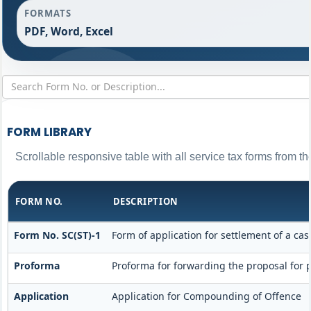
FORMATS
PDF, Word, Excel
FORM LIBRARY
Scrollable responsive table with all service tax forms from th
FORM NO.
DESCRIPTION
Form No. SC(ST)-1
Form of application for settlement of a cas
Proforma
Proforma for forwarding the proposal for 
Application
Application for Compounding of Offence