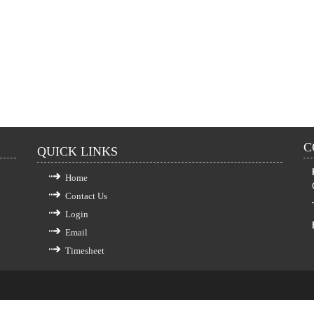
C
QUICK LINKS
Home
Contact Us
Login
Email
Timesheet