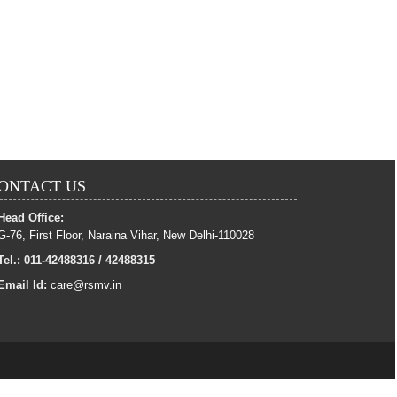
ONTACT US
Head Office:
G-76, First Floor, Naraina Vihar, New Delhi-110028
Tel.: 011-42488316 / 42488315
Email Id:
care@rsmv.in