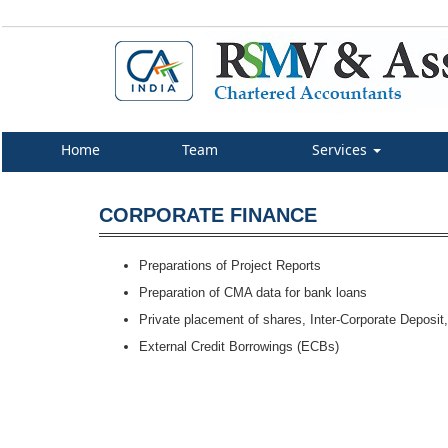
Home
Team
Services
CORPORATE FINANCE
Preparations of Project Reports
Preparation of CMA data for bank loans
Private placement of shares, Inter-Corporate Deposit, 
External Credit Borrowings (ECBs)