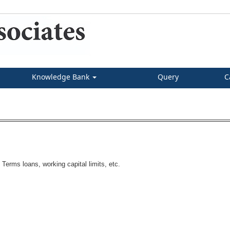
Knowledge Bank
Query
C
Terms loans, working capital limits, etc.