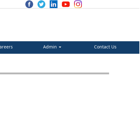
areers
Admin
Contact Us