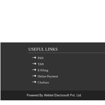
USEFUL LINKS
PAN
TAN
E-Filing
Online Payment
Challans
Powered By
Webtel Electrosoft Pvt. Ltd.