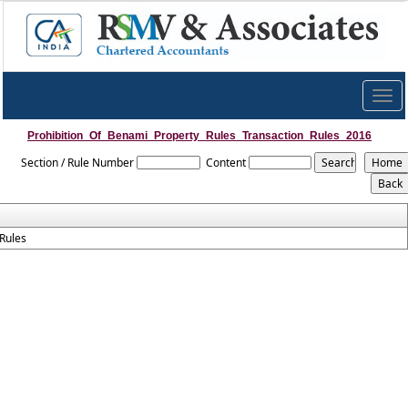
Togg
navig
Prohibition_Of_Benami_Property_Rules_Transaction_Rules_2016
Section / Rule Number
Content
Rules