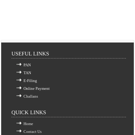
USEFUL LINKS
PAN
TAN
E-Filing
Online Payment
Challans
QUICK LINKS
Home
Contact Us