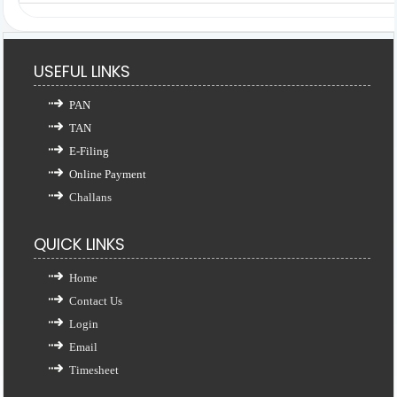
USEFUL LINKS
PAN
TAN
E-Filing
Online Payment
Challans
QUICK LINKS
Home
Contact Us
Login
Email
Timesheet