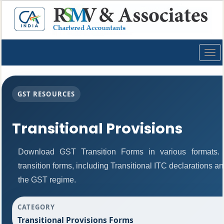
Togg
navig
GST RESOURCES
Transitional Provisions
Download GST Transition Forms in various formats
transition forms, including Transitional ITC declarations a
the GST regime.
CATEGORY
Transitional Provisions Forms