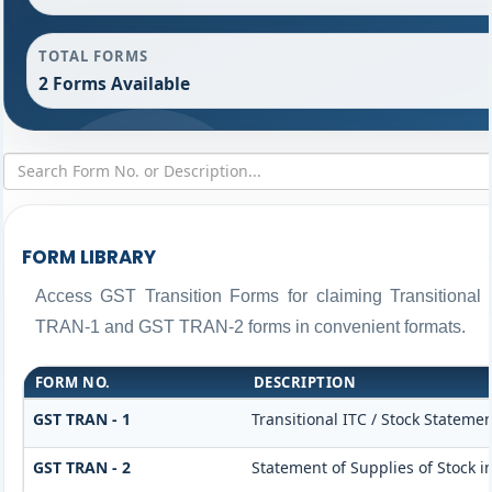
TOTAL FORMS
2 Forms Available
FORM LIBRARY
Access GST Transition Forms for claiming Transitiona
TRAN-1 and GST TRAN-2 forms in convenient formats.
FORM NO.
DESCRIPTION
GST TRAN - 1
Transitional ITC / Stock Statemen
GST TRAN - 2
Statement of Supplies of Stock i