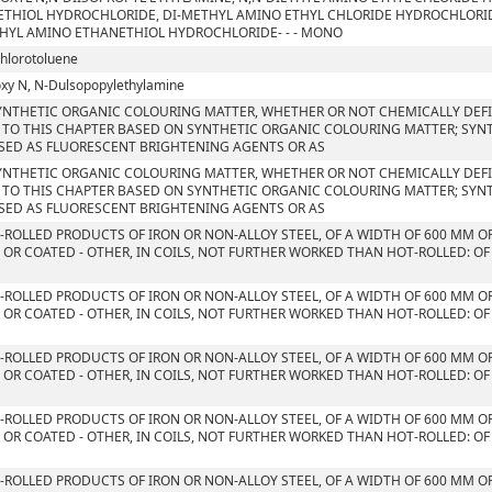
THIOL HYDROCHLORIDE, DI-METHYL AMINO ETHYL CHLORIDE HYDROCHLORID
HYL AMINO ETHANETHIOL HYDROCHLORIDE- - - MONO
chlorotoluene
xy N, N-Dulsopopylethylamine
YNTHETIC ORGANIC COLOURING MATTER, WHETHER OR NOT CHEMICALLY DEFIN
 TO THIS CHAPTER BASED ON SYNTHETIC ORGANIC COLOURING MATTER; SYN
SED AS FLUORESCENT BRIGHTENING AGENTS OR AS
YNTHETIC ORGANIC COLOURING MATTER, WHETHER OR NOT CHEMICALLY DEFIN
 TO THIS CHAPTER BASED ON SYNTHETIC ORGANIC COLOURING MATTER; SYN
SED AS FLUORESCENT BRIGHTENING AGENTS OR AS
T-ROLLED PRODUCTS OF IRON OR NON-ALLOY STEEL, OF A WIDTH OF 600 MM O
 OR COATED - OTHER, IN COILS, NOT FURTHER WORKED THAN HOT-ROLLED: OF
T-ROLLED PRODUCTS OF IRON OR NON-ALLOY STEEL, OF A WIDTH OF 600 MM O
 OR COATED - OTHER, IN COILS, NOT FURTHER WORKED THAN HOT-ROLLED: OF
T-ROLLED PRODUCTS OF IRON OR NON-ALLOY STEEL, OF A WIDTH OF 600 MM O
 OR COATED - OTHER, IN COILS, NOT FURTHER WORKED THAN HOT-ROLLED: OF
S
T-ROLLED PRODUCTS OF IRON OR NON-ALLOY STEEL, OF A WIDTH OF 600 MM O
 OR COATED - OTHER, IN COILS, NOT FURTHER WORKED THAN HOT-ROLLED: OF
T-ROLLED PRODUCTS OF IRON OR NON-ALLOY STEEL, OF A WIDTH OF 600 MM O