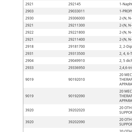
2921
292145
1-Napht
2903
29033011
1-PROP
2930
29306000
2-(N, N
2921
29211300
2-(N, N
2922
29221800
2-(N, N
2921
29211400
2-(N, N
2918
29181700
2, 2-Di
2931
29313500
2, 4, 6-
2904
29049910
2, 5 di
2933
29336950
2,4,6-t
20 MEC
9019
90192010
THERAP
APPARA
20 MEC
9019
90192090
THERAP
APPARA
20 OTH
3920
39202020
SUPPOR
20 OTH
3920
39202090
SUPPOR
20 OTH