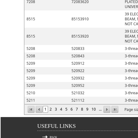
7208
72083620
PLATED
UNIVER
39 ELE
8515
85153910
BEAM, 
NOT CA
39 ELE
8515
85153920
BEAM, 
NOT CA
5208
520833
3-thread
5208
520843
3-thread
5209
520912
3-thread
5209
520922
3-thread
5209
520932
3-thread
5209
520952
3-thread
5210
521032
3-thread
5211
521112
3-thread
1
2
3
4
5
6
7
8
9
10
...
Page si
USEFUL LINKS
PAN