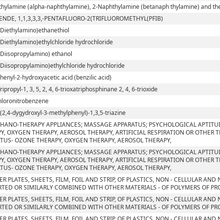
hylamine (alpha-naphthylamine), 2-Naphthylamine (betanaph thylamine) and their
ENDE, 1,1,3,3,3,-PENTAFLUORO-2(TRIFLUOROMETHYL(PFIB)
-Diethylamino)ethanethiol
-Diethylamino)ethylchloride hydrochloride
-Diisopropylamino) ethanol
-Diisopropylamino)ethylchloride hydrochloride
phenyl-2-hydroxyacetic acid (benzilic acid)
Tripropyl-1, 3, 5, 2, 4, 6-trioxatriphosphinane 2, 4, 6-trioxide
chloronitrobenzene
ri(2,4-dygydroxyl-3-methylphenyl)-1,3,5-triazine
HANO-THERAPY APPLIANCES; MASSAGE APPARATUS; PSYCHOLOGICAL APTITU
Y, OXYGEN THERAPY, AEROSOL THERAPY, ARTIFICIAL RESPIRATION OR OTHER 
TUS- OZONE THERAPY, OXYGEN THERAPY, AEROSOL THERAPY,
HANO-THERAPY APPLIANCES; MASSAGE APPARATUS; PSYCHOLOGICAL APTITU
Y, OXYGEN THERAPY, AEROSOL THERAPY, ARTIFICIAL RESPIRATION OR OTHER 
TUS- OZONE THERAPY, OXYGEN THERAPY, AEROSOL THERAPY,
ER PLATES, SHEETS, FILM, FOIL AND STRIP, OF PLASTICS, NON - CELLULAR AN
TED OR SIMILARLY COMBINED WITH OTHER MATERIALS - OF POLYMERS OF PROP
ER PLATES, SHEETS, FILM, FOIL AND STRIP, OF PLASTICS, NON - CELLULAR AN
TED OR SIMILARLY COMBINED WITH OTHER MATERIALS - OF POLYMERS OF PR
ER PLATES, SHEETS, FILM, FOIL AND STRIP, OF PLASTICS, NON - CELLULAR AN