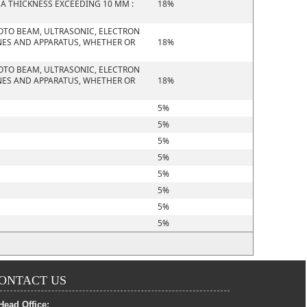
 A THICKNESS EXCEEDING 10 MM :
18%
HOTO BEAM, ULTRASONIC, ELECTRON
NES AND APPARATUS, WHETHER OR
18%
HOTO BEAM, ULTRASONIC, ELECTRON
NES AND APPARATUS, WHETHER OR
18%
5%
5%
5%
5%
5%
5%
5%
5%
ONTACT US
Head Office: