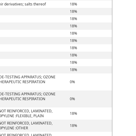
 derivatives; salts thereof
18%
18%
18%
18%
18%
18%
18%
18%
18%
18%
DE-TESTING APPARATUS; OZONE
THERAPEUTIC RESPIRATION
0%
DE-TESTING APPARATUS; OZONE
THERAPEUTIC RESPIRATION
0%
D NOT REINFORCED, LAMINATED,
18%
YLENE :FLEXIBLE, PLAIN
D NOT REINFORCED, LAMINATED,
18%
OPYLENE :OTHER
D NOT REINFORCED, LAMINATED,