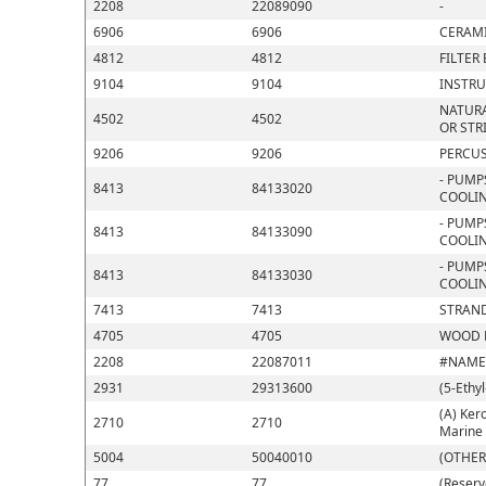
2208
22089090
-
6906
6906
CERAMI
4812
4812
FILTER
9104
9104
INSTRU
NATURA
4502
4502
OR STR
9206
9206
PERCUS
- PUMP
8413
84133020
COOLIN
- PUMP
8413
84133090
COOLIN
- PUMP
8413
84133030
COOLIN
7413
7413
STRAND
4705
4705
WOOD P
2208
22087011
#NAME
2931
29313600
(5-Ethy
(A) Kero
2710
2710
Marine 
5004
50040010
(OTHER
77
77
(Reserv