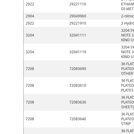
2922
29221110
ETHANE
DI-MET
2904
29049960
2-nitro
2922
29221910
3 Hydro
3204 S
3204
32041111
NOTE 3
KIND U
3204 S
3204
32041119
NOTE 3
KIND U
36 FLA
7208
72083690
PLATED
OTHER
36 FLA
7208
72083610
PLATED
PLATES
36 FLA
7208
72083630
PLATED
SHEET
36 FLA
7208
72083640
PLATED
STRIP
36 FLA