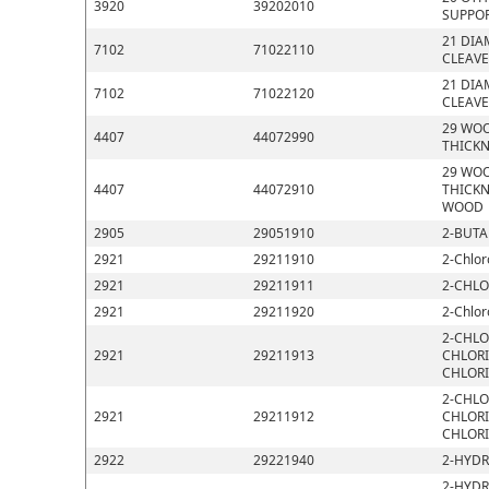
3920
39202010
SUPPOR
21 DIA
7102
71022110
CLEAVE
21 DIA
7102
71022120
CLEAVE
29 WOO
4407
44072990
THICKN
29 WOO
4407
44072910
THICKN
WOOD
2905
29051910
2-BUTA
2921
29211910
2-Chlor
2921
29211911
2-CHLO
2921
29211920
2-Chlor
2-CHLO
2921
29211913
CHLORI
CHLOR
2-CHLO
2921
29211912
CHLORI
CHLOR
2922
29221940
2-HYDR
2-HYDR