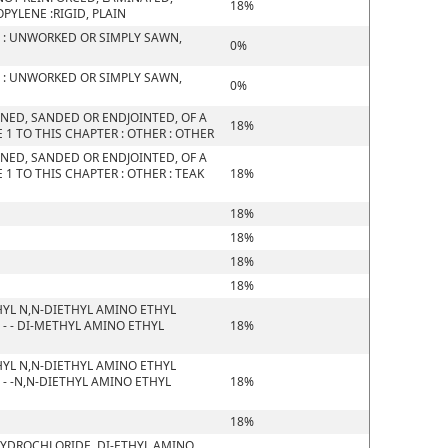
18%
YLENE :RIGID, PLAIN
 : UNWORKED OR SIMPLY SAWN,
0%
 : UNWORKED OR SIMPLY SAWN,
0%
NED, SANDED OR ENDJOINTED, OF A
18%
1 TO THIS CHAPTER : OTHER : OTHER
NED, SANDED OR ENDJOINTED, OF A
1 TO THIS CHAPTER : OTHER : TEAK
18%
18%
18%
18%
18%
YL N,N-DIETHYL AMINO ETHYL
- - DI-METHYL AMINO ETHYL
18%
YL N,N-DIETHYL AMINO ETHYL
- -N,N-DIETHYL AMINO ETHYL
18%
18%
HYDROCHLORIDE, DI-ETHYL AMINO