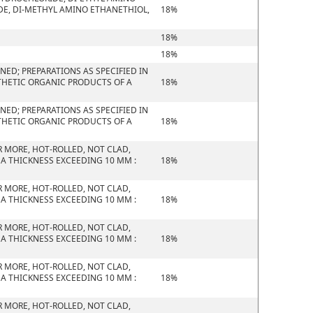
E, DI-METHYL AMINO ETHANETHIOL,
18%
18%
18%
ED; PREPARATIONS AS SPECIFIED IN
THETIC ORGANIC PRODUCTS OF A
18%
ED; PREPARATIONS AS SPECIFIED IN
THETIC ORGANIC PRODUCTS OF A
18%
R MORE, HOT-ROLLED, NOT CLAD,
 A THICKNESS EXCEEDING 10 MM :
18%
R MORE, HOT-ROLLED, NOT CLAD,
 A THICKNESS EXCEEDING 10 MM :
18%
R MORE, HOT-ROLLED, NOT CLAD,
 A THICKNESS EXCEEDING 10 MM :
18%
R MORE, HOT-ROLLED, NOT CLAD,
 A THICKNESS EXCEEDING 10 MM :
18%
R MORE, HOT-ROLLED, NOT CLAD,