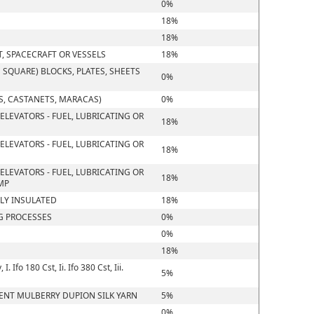
0%
18%
18%
T, SPACECRAFT OR VESSELS
18%
SQUARE) BLOCKS, PLATES, SHEETS
0%
, CASTANETS, MARACAS)
0%
ELEVATORS - FUEL, LUBRICATING OR
18%
ELEVATORS - FUEL, LUBRICATING OR
18%
ELEVATORS - FUEL, LUBRICATING OR
18%
MP
LLY INSULATED
18%
G PROCESSES
0%
0%
18%
Ifo 180 Cst, Ii. Ifo 380 Cst, Iii.
5%
CENT MULBERRY DUPION SILK YARN
5%
0%