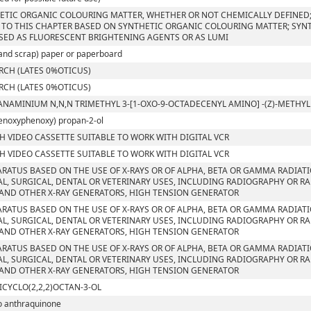
ETIC ORGANIC COLOURING MATTER, WHETHER OR NOT CHEMICALLY DEFINED; 
 TO THIS CHAPTER BASED ON SYNTHETIC ORGANIC COLOURING MATTER; SYN
SED AS FLUORESCENT BRIGHTENING AGENTS OR AS LUMI
and scrap) paper or paperboard
RCH (LATES 0%OTICUS)
RCH (LATES 0%OTICUS)
ANAMINIUM N,N,N TRIMETHYL 3-[1-OXO-9-OCTADECENYL AMINO] -(Z)-METH
enoxyphenoxy) propan-2-ol
CH VIDEO CASSETTE SUITABLE TO WORK WITH DIGITAL VCR
CH VIDEO CASSETTE SUITABLE TO WORK WITH DIGITAL VCR
ARATUS BASED ON THE USE OF X-RAYS OR OF ALPHA, BETA OR GAMMA RADIAT
L, SURGICAL, DENTAL OR VETERINARY USES, INCLUDING RADIOGRAPHY OR RA
AND OTHER X-RAY GENERATORS, HIGH TENSION GENERATOR
ARATUS BASED ON THE USE OF X-RAYS OR OF ALPHA, BETA OR GAMMA RADIAT
L, SURGICAL, DENTAL OR VETERINARY USES, INCLUDING RADIOGRAPHY OR RA
AND OTHER X-RAY GENERATORS, HIGH TENSION GENERATOR
ARATUS BASED ON THE USE OF X-RAYS OR OF ALPHA, BETA OR GAMMA RADIAT
L, SURGICAL, DENTAL OR VETERINARY USES, INCLUDING RADIOGRAPHY OR RA
AND OTHER X-RAY GENERATORS, HIGH TENSION GENERATOR
ICYCLO(2,2,2)OCTAN-3-OL
o anthraquinone