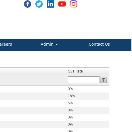
areers
Admin
Contact Us
GST Rate
0%
18%
5%
0%
0%
0%
0%