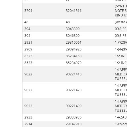
(SYNTH
3204
32041511
NOTE 3
KIND U
48
48
(waste 
304
3043300
0%E PE
304
3046300
0%E PE
2931
29310061
1 PROP
2909
29094920
1-(4-ph
8523
85234150
1/2 IN
8523
85234970
1/2 IN
14 APP
9022
90221410
MEDICA
TUBES 
14 APP
9022
90221420
MEDICA
TUBES 
14 APP
9022
90221490
MEDICA
TUBES 
2933
29333930
1-AZAB
2914
29147910
1-chlor