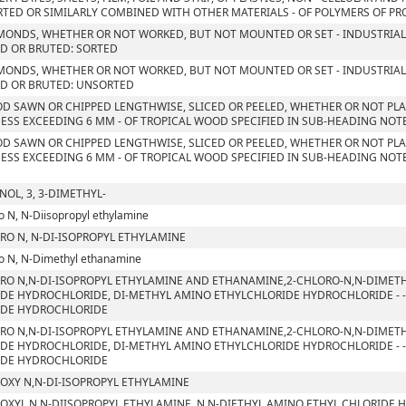
TED OR SIMILARLY COMBINED WITH OTHER MATERIALS - OF POLYMERS OF PROP
MONDS, WHETHER OR NOT WORKED, BUT NOT MOUNTED OR SET - INDUSTRIAL
D OR BRUTED: SORTED
MONDS, WHETHER OR NOT WORKED, BUT NOT MOUNTED OR SET - INDUSTRIAL
D OR BRUTED: UNSORTED
D SAWN OR CHIPPED LENGTHWISE, SLICED OR PEELED, WHETHER OR NOT PLA
ESS EXCEEDING 6 MM - OF TROPICAL WOOD SPECIFIED IN SUB-HEADING NOTE 
D SAWN OR CHIPPED LENGTHWISE, SLICED OR PEELED, WHETHER OR NOT PLA
ESS EXCEEDING 6 MM - OF TROPICAL WOOD SPECIFIED IN SUB-HEADING NOTE 
NOL, 3, 3-DIMETHYL-
o N, N-Diisopropyl ethylamine
RO N, N-DI-ISOPROPYL ETHYLAMINE
o N, N-Dimethyl ethanamine
RO N,N-DI-ISOPROPYL ETHYLAMINE AND ETHANAMINE,2-CHLORO-N,N-DIMETH
DE HYDROCHLORIDE, DI-METHYL AMINO ETHYLCHLORIDE HYDROCHLORIDE - - 
IDE HYDROCHLORIDE
RO N,N-DI-ISOPROPYL ETHYLAMINE AND ETHANAMINE,2-CHLORO-N,N-DIMETH
DE HYDROCHLORIDE, DI-METHYL AMINO ETHYLCHLORIDE HYDROCHLORIDE - - 
IDE HYDROCHLORIDE
OXY N,N-DI-ISOPROPYL ETHYLAMINE
OXYL N,N-DIISOPROPYL ETHYLAMINE, N,N-DIETHYL AMINO ETHYL CHLORIDE 