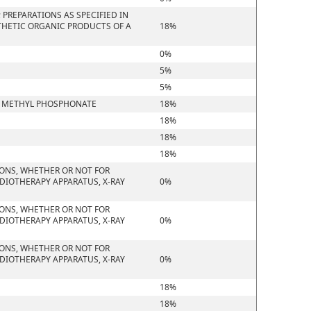
PREPARATIONS AS SPECIFIED IN
THETIC ORGANIC PRODUCTS OF A
18%
0%
5%
5%
YL METHYL PHOSPHONATE
18%
18%
18%
18%
IONS, WHETHER OR NOT FOR
DIOTHERAPY APPARATUS, X-RAY
0%
IONS, WHETHER OR NOT FOR
DIOTHERAPY APPARATUS, X-RAY
0%
IONS, WHETHER OR NOT FOR
DIOTHERAPY APPARATUS, X-RAY
0%
18%
18%