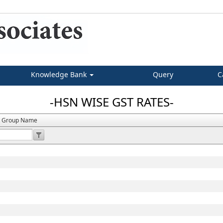
Knowledge Bank
Query
C
-HSN WISE GST RATES-
t Group Name