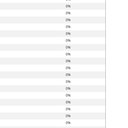
0%
0%
0%
0%
0%
0%
0%
0%
0%
0%
0%
0%
0%
0%
0%
0%
0%
0%