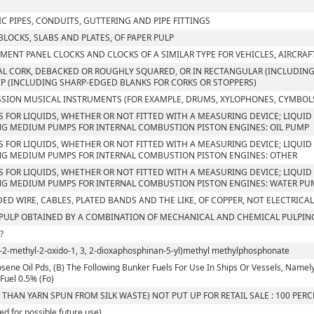
C PIPES, CONDUITS, GUTTERING AND PIPE FITTINGS
 BLOCKS, SLABS AND PLATES, OF PAPER PULP
MENT PANEL CLOCKS AND CLOCKS OF A SIMILAR TYPE FOR VEHICLES, AIRCRAF
L CORK, DEBACKED OR ROUGHLY SQUARED, OR IN RECTANGULAR (INCLUDING 
IP (INCLUDING SHARP-EDGED BLANKS FOR CORKS OR STOPPERS)
SION MUSICAL INSTRUMENTS (FOR EXAMPLE, DRUMS, XYLOPHONES, CYMBOLS
S FOR LIQUIDS, WHETHER OR NOT FITTED WITH A MEASURING DEVICE; LIQUID 
G MEDIUM PUMPS FOR INTERNAL COMBUSTION PISTON ENGINES: OIL PUMP
S FOR LIQUIDS, WHETHER OR NOT FITTED WITH A MEASURING DEVICE; LIQUID 
G MEDIUM PUMPS FOR INTERNAL COMBUSTION PISTON ENGINES: OTHER
S FOR LIQUIDS, WHETHER OR NOT FITTED WITH A MEASURING DEVICE; LIQUID 
G MEDIUM PUMPS FOR INTERNAL COMBUSTION PISTON ENGINES: WATER PU
ED WIRE, CABLES, PLATED BANDS AND THE LIKE, OF COPPER, NOT ELECTRICA
ULP OBTAINED BY A COMBINATION OF MECHANICAL AND CHEMICAL PULPIN
?
l-2-methyl-2-oxido-1, 3, 2-dioxaphosphinan-5-yl)methyl methylphosphonate
sene Oil Pds, (B) The Following Bunker Fuels For Use In Ships Or Vessels, Namely, I. 
Fuel 0.5% (Fo)
 THAN YARN SPUN FROM SILK WASTE) NOT PUT UP FOR RETAIL SALE : 100 PER
ed for possible future use)