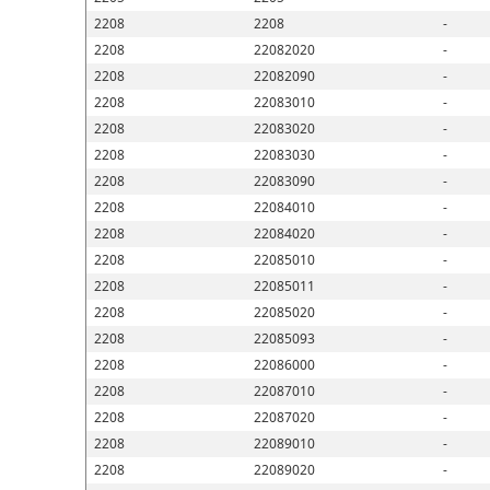
2208
2208
-
2208
22082020
-
2208
22082090
-
2208
22083010
-
2208
22083020
-
2208
22083030
-
2208
22083090
-
2208
22084010
-
2208
22084020
-
2208
22085010
-
2208
22085011
-
2208
22085020
-
2208
22085093
-
2208
22086000
-
2208
22087010
-
2208
22087020
-
2208
22089010
-
2208
22089020
-