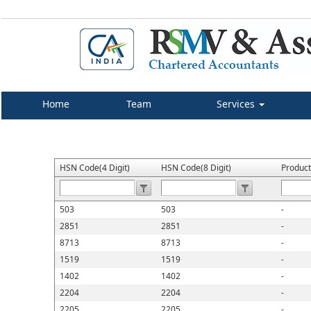
Home
Team
Services
HSN Code(4 Digit)
HSN Code(8 Digit)
Produc
503
503
-
2851
2851
-
8713
8713
-
1519
1519
-
1402
1402
-
2204
2204
-
2205
2205
-