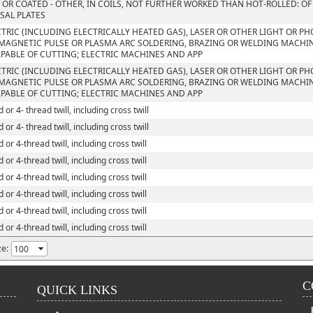
 OR COATED - OTHER, IN COILS, NOT FURTHER WORKED THAN HOT-ROLLED: OF
SAL PLATES
CTRIC (INCLUDING ELECTRICALLY HEATED GAS), LASER OR OTHER LIGHT OR P
MAGNETIC PULSE OR PLASMA ARC SOLDERING, BRAZING OR WELDING MACHI
PABLE OF CUTTING; ELECTRIC MACHINES AND APP
CTRIC (INCLUDING ELECTRICALLY HEATED GAS), LASER OR OTHER LIGHT OR P
MAGNETIC PULSE OR PLASMA ARC SOLDERING, BRAZING OR WELDING MACHI
PABLE OF CUTTING; ELECTRIC MACHINES AND APP
 or 4- thread twill, including cross twill
 or 4- thread twill, including cross twill
 or 4-thread twill, including cross twill
 or 4-thread twill, including cross twill
 or 4-thread twill, including cross twill
 or 4-thread twill, including cross twill
 or 4-thread twill, including cross twill
 or 4-thread twill, including cross twill
ze:
C
QUICK LINKS