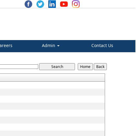
areers
Admin
Contact Us